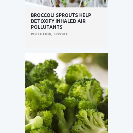
BROCCOLI SPROUTS HELP
DETOXIFY INHALED AIR
POLLUTANTS
POLLUTION
,
SPROUT