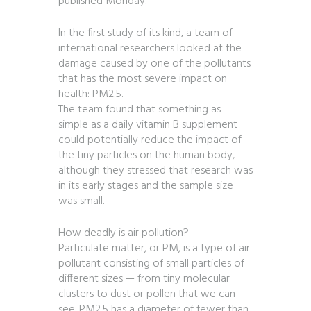
published Monday.
In the first study of its kind, a team of
international researchers looked at the
damage caused by one of the pollutants
that has the most severe impact on
health: PM2.5.
The team found that something as
simple as a daily vitamin B supplement
could potentially reduce the impact of
the tiny particles on the human body,
although they stressed that research was
in its early stages and the sample size
was small.
How deadly is air pollution?
Particulate matter, or PM, is a type of air
pollutant consisting of small particles of
different sizes — from tiny molecular
clusters to dust or pollen that we can
see. PM2.5 has a diameter of fewer than