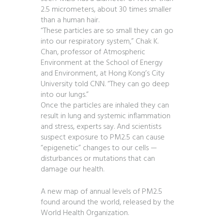
2.5 micrometers, about 30 times smaller
than a human hair.
“These particles are so small they can go
into our respiratory system,” Chak K.
Chan, professor of Atmospheric
Environment at the School of Energy
and Environment, at Hong Kong’s City
University told CNN. “They can go deep
into our lungs.”
Once the particles are inhaled they can
result in lung and systemic inflammation
and stress, experts say. And scientists
suspect exposure to PM2.5 can cause
“epigenetic” changes to our cells —
disturbances or mutations that can
damage our health.
A new map of annual levels of PM2.5
found around the world, released by the
World Health Organization.