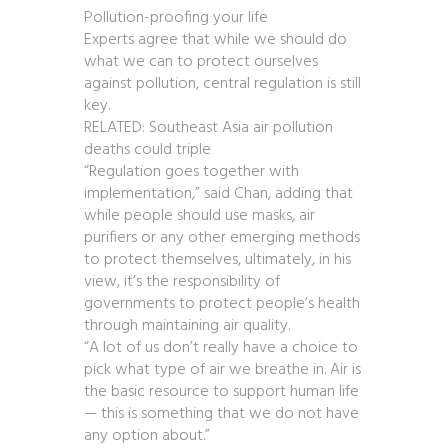
Pollution-proofing your life
Experts agree that while we should do
what we can to protect ourselves
against pollution, central regulation is still
key.
RELATED: Southeast Asia air pollution
deaths could triple
“Regulation goes together with
implementation,” said Chan, adding that
while people should use masks, air
purifiers or any other emerging methods
to protect themselves, ultimately, in his
view, it’s the responsibility of
governments to protect people’s health
through maintaining air quality.
“A lot of us don’t really have a choice to
pick what type of air we breathe in. Air is
the basic resource to support human life
— this is something that we do not have
any option about.”