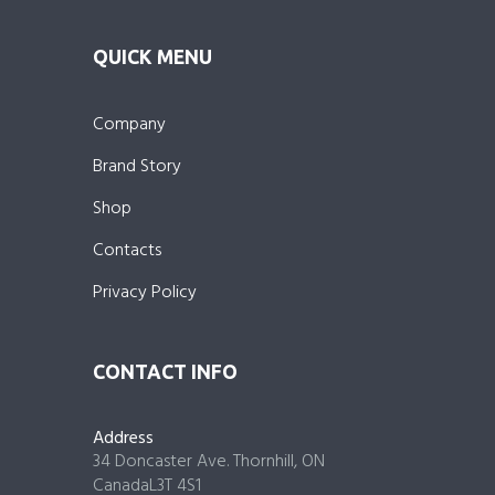
QUICK MENU
Company
Brand Story
Shop
Contacts
Privacy Policy
CONTACT INFO
Address
34 Doncaster Ave. Thornhill, ON
CanadaL3T 4S1