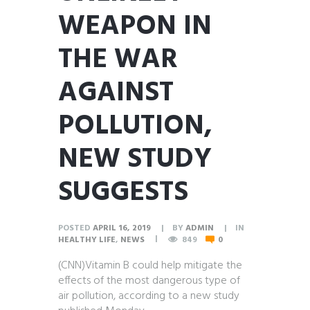
WEAPON IN
THE WAR
AGAINST
POLLUTION,
NEW STUDY
SUGGESTS
POSTED
APRIL 16, 2019
BY
ADMIN
IN
HEALTHY LIFE
,
NEWS
849
0
(CNN)Vitamin B could help mitigate the
effects of the most dangerous type of
air pollution, according to a new study