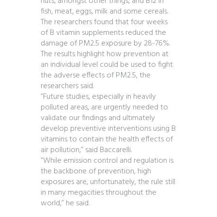
nuts, amongst other things, and B12 in
fish, meat, eggs, milk and some cereals.
The researchers found that four weeks
of B vitamin supplements reduced the
damage of PM2.5 exposure by 28-76%.
The results highlight how prevention at
an individual level could be used to fight
the adverse effects of PM2.5, the
researchers said.
“Future studies, especially in heavily
polluted areas, are urgently needed to
validate our findings and ultimately
develop preventive interventions using B
vitamins to contain the health effects of
air pollution,” said Baccarelli.
“While emission control and regulation is
the backbone of prevention, high
exposures are, unfortunately, the rule still
in many megacities throughout the
world,” he said.