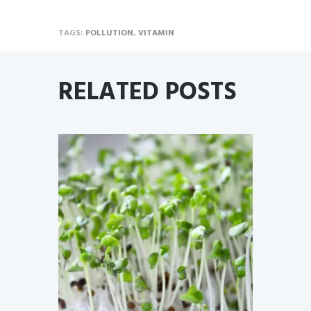
TAGS:
POLLUTION
,
VITAMIN
RELATED POSTS