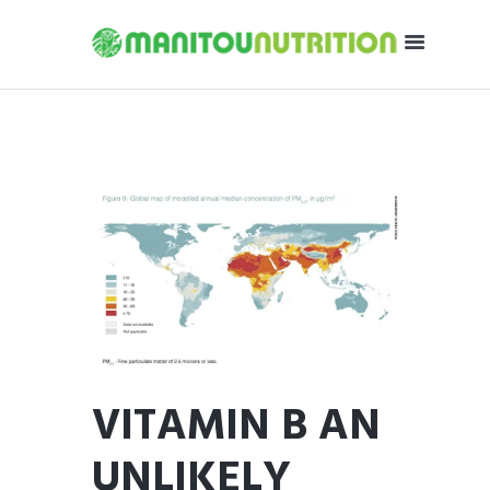
VITAMIN B AN
UNLIKELY