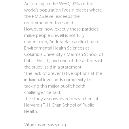
According to the WHO, 92% of the
world’s population lives in places where
the PM2.5 level exceeds the
recommended threshold.
However, how exactly these particles
make people unwell is not fully
understood, Andrea Baccarelli, chair of
Environmental Health Sciences at
Columbia University’s Mailman School of
Public Health, and one of the authors of
the study, said in a statement.
“The lack of preventative options at the
individual level adds complexity to
tackling this major public health
challenge,” he said.
The study also involved researchers at
Harvard’s T. H. Chan School of Public
Health.
Vitamins versus smog