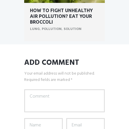
HOW TO FIGHT UNHEALTHY
AIR POLLUTION? EAT YOUR
BROCCOLI
LUNG
,
POLLUTION
,
SOLUTION
ADD COMMENT
Your email address will not be published.
Required fields are marked *