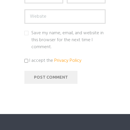
Save my name, email, and website in
this browser for the next time I
comment.
I accept the
Privacy Policy