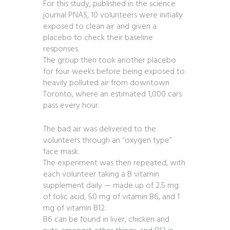
For this study, published in the science
journal PNAS, 10 volunteers were initially
exposed to clean air and given a
placebo to check their baseline
responses.
The group then took another placebo
for four weeks before being exposed to
heavily polluted air from downtown
Toronto, where an estimated 1,000 cars
pass every hour.
The bad air was delivered to the
volunteers through an “oxygen type”
face mask.
The experiment was then repeated, with
each volunteer taking a B vitamin
supplement daily — made up of 2.5 mg
of folic acid, 50 mg of vitamin B6, and 1
mg of vitamin B12.
B6 can be found in liver, chicken and