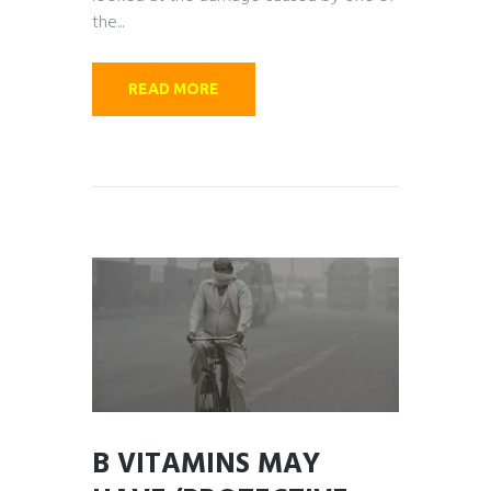
the...
READ MORE
B VITAMINS MAY