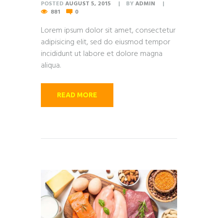
POSTED
AUGUST 5, 2015
BY
ADMIN
881
0
Lorem ipsum dolor sit amet, consectetur
adipisicing elit, sed do eiusmod tempor
incididunt ut labore et dolore magna
aliqua.
READ MORE