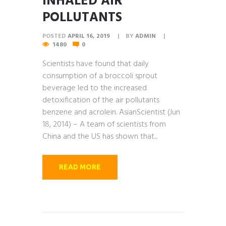
INHALED AIR
POLLUTANTS
POSTED
APRIL 16, 2019
BY
ADMIN
1480
0
Scientists have found that daily
consumption of a broccoli sprout
beverage led to the increased
detoxification of the air pollutants
benzene and acrolein. AsianScientist (Jun
18, 2014) – A team of scientists from
China and the US has shown that...
READ MORE