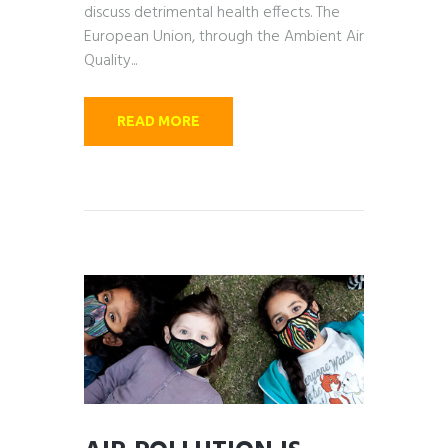
discuss detrimental health effects. The
European Union, through the Ambient Air
Quality...
READ MORE