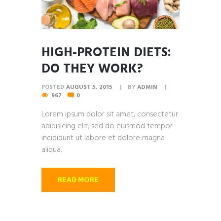
HIGH-PROTEIN DIETS:
DO THEY WORK?
POSTED
AUGUST 5, 2015
BY
ADMIN
967
0
Lorem ipsum dolor sit amet, consectetur
adipisicing elit, sed do eiusmod tempor
incididunt ut labore et dolore magna
aliqua.
READ MORE