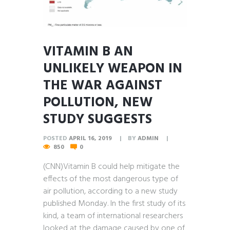
VITAMIN B AN
UNLIKELY WEAPON IN
THE WAR AGAINST
POLLUTION, NEW
STUDY SUGGESTS
POSTED
APRIL 16, 2019
BY
ADMIN
850
0
(CNN)Vitamin B could help mitigate the
effects of the most dangerous type of
air pollution, according to a new study
published Monday. In the first study of its
kind, a team of international researchers
looked at the damage caused by one of