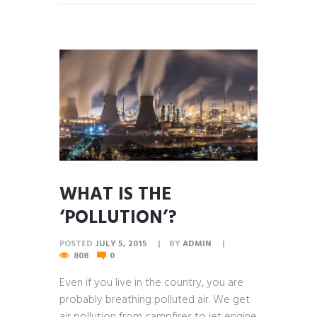
WHAT IS THE
‘POLLUTION’?
POSTED
JULY 5, 2015
BY
ADMIN
808
0
Even if you live in the country, you are
probably breathing polluted air. We get