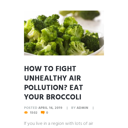
HOW TO FIGHT
UNHEALTHY AIR
POLLUTION? EAT
YOUR BROCCOLI
POSTED
APRIL 16, 2019
BY
ADMIN
1502
0
If you live in a region with lots of air