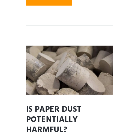
IS PAPER DUST
POTENTIALLY
HARMFUL?