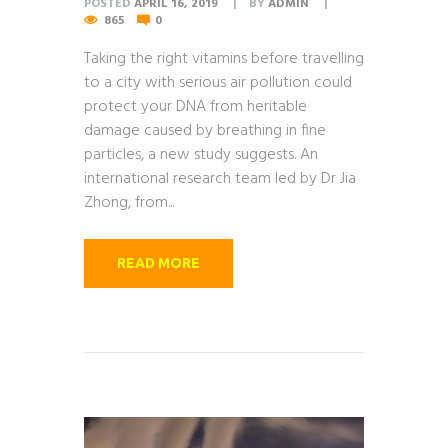
POSTED
APRIL 16, 2019
BY
ADMIN
865
0
Taking the right vitamins before travelling
to a city with serious air pollution could
protect your DNA from heritable
damage caused by breathing in fine
particles, a new study suggests. An
international research team led by Dr Jia
Zhong, from...
READ MORE