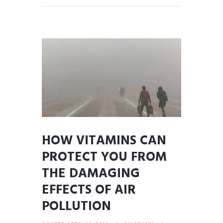
HOW VITAMINS CAN
PROTECT YOU FROM
THE DAMAGING
EFFECTS OF AIR
POLLUTION