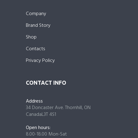
Company
Brand Story
Shop
Contacts
Privacy Policy
CONTACT INFO
Address
34 Doncaster Ave. Thornhill, ON
CanadaL3T 4S1
Open hours:
8.00-18.00 Mon-Sat