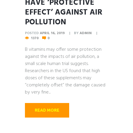
HAVE ‘PROTECTIVE
EFFECT’ AGAINST AIR
POLLUTION
POSTED
APRIL 16, 2019
BY
ADMIN
1370
0
B vitamins may offer some protection
against the impacts of air pollution, a
small scale human trial suggests.
Researchers in the US found that high
doses of these supplements may
“completely offset” the damage caused
by very fine...
READ MORE