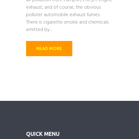
air pollution from campfires to jet engine
exhaust, and of course, the obvious
polluter automobile exhaust fumes.
There is cigarette smoke and chemicals
emitted by...
READ MORE
QUICK MENU