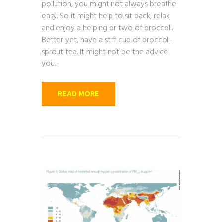
pollution, you might not always breathe
easy. So it might help to sit back, relax
and enjoy a helping or two of broccoli.
Better yet, have a stiff cup of broccoli-
sprout tea. It might not be the advice
you...
READ MORE