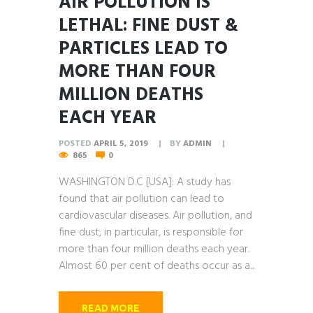
AIR POLLUTION IS
LETHAL: FINE DUST &
PARTICLES LEAD TO
MORE THAN FOUR
MILLION DEATHS
EACH YEAR
POSTED
APRIL 5, 2019
BY
ADMIN
865
0
WASHINGTON D.C [USA]: A study has
found that air pollution can lead to
cardiovascular diseases. Air pollution, and
fine dust, in particular, is responsible for
more than four million deaths each year.
Almost 60 per cent of deaths occur as a...
READ MORE