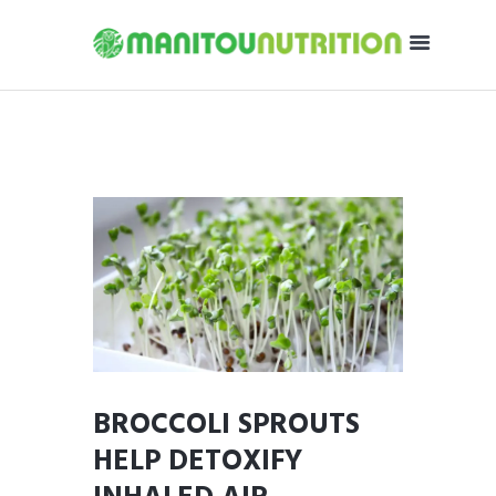
BROCCOLI SPROUTS
HELP DETOXIFY