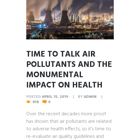
TIME TO TALK AIR
POLLUTANTS AND THE
MONUMENTAL
IMPACT ON HEALTH
POSTED
APRIL 15, 2019
BY
ADMIN
818
0
Over the recent decades more proof
has shown that air pollutants are related
to adverse health effects, so it’s time to
re-evaluate air quality guidelines and