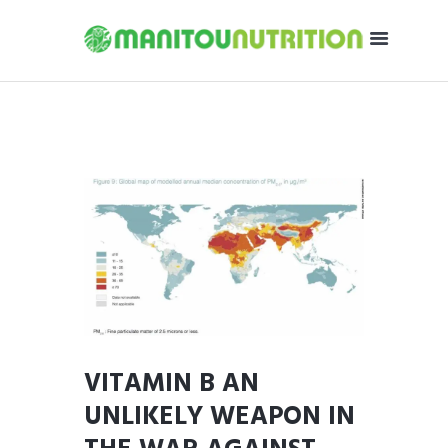
VITAMIN B AN
UNLIKELY WEAPON IN