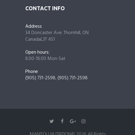
CONTACT INFO
Address
34 Doncaster Ave. Thornhill, ON
CanadaL3T 4S1
Open hours:
8.00-18.00 Mon-Sat
Phone
(905) 731-2598
,
(905) 731-2598
MANITOU NUTRITION© 2026 All Rights