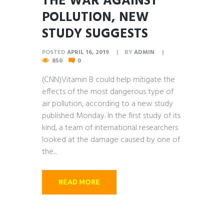
THE WAR AGAINST
POLLUTION, NEW
STUDY SUGGESTS
POSTED
APRIL 16, 2019
BY
ADMIN
850
0
(CNN)Vitamin B could help mitigate the
effects of the most dangerous type of
air pollution, according to a new study
published Monday. In the first study of its
kind, a team of international researchers
looked at the damage caused by one of
the...
READ MORE