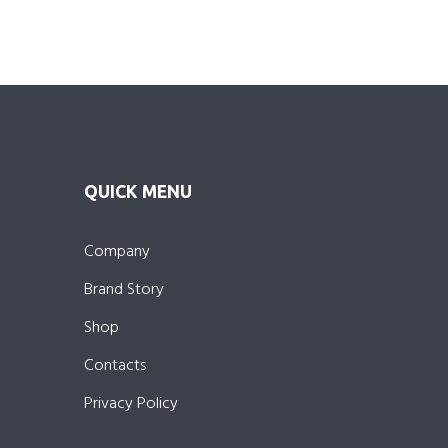
QUICK MENU
Company
Brand Story
Shop
Contacts
Privacy Policy