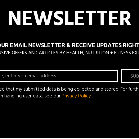
NEWSLETTER
OUR EMAIL NEWSLETTER & RECEIVE UPDATES RIGHT 
SIVE OFFERS AND ARTICLES BY HEALTH, NUTRITION + FITNESS EX
SUB
ree that my submitted data is being collected and stored. For furth
on handling user data, see our
Privacy Policy