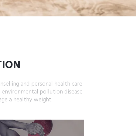
TION
nselling and personal health care
t environmental pollution disease
age a healthy weight.