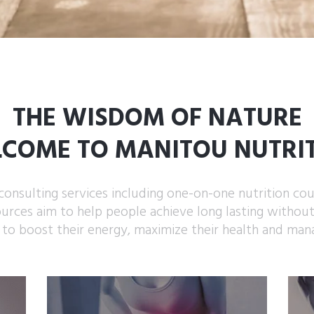
THE WISDOM OF NATURE
COME TO MANITOU NUTRI
consulting services including one-on-one nutrition cou
ources aim to help people achieve long lasting withou
 to boost their energy, maximize their health and man