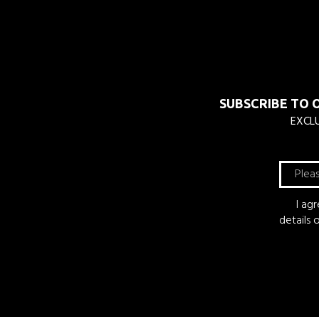
SUBSCRIBE TO 
EXCLU
I ag
details 