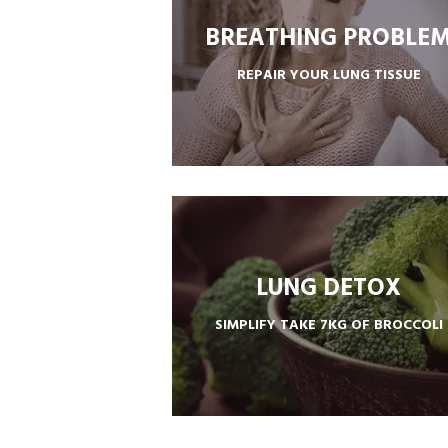
BREATHING PROBLE
REPAIR YOUR LUNG TISSUE
ULTRA LUNG CARE REPAIR SOLUTION
LUNG DETOX
SIMPLIFY TAKE 7KG OF BROCCOLI