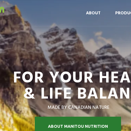
ABOUT
PRODU
FOR YOUR HE
& LIFE BALA
MADE BY CANADIAN NATURE
ABOUT MANITOU NUTRITION