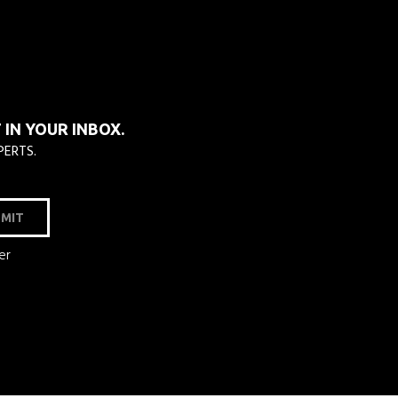
IN YOUR INBOX.
PERTS.
MIT
er