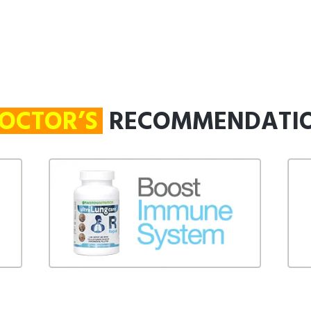
OCTOR’S
RECOMMENDATI