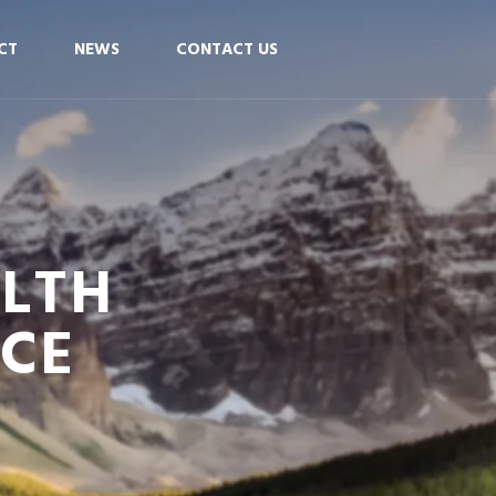
CT
NEWS
CONTACT US
ALTH
NCE