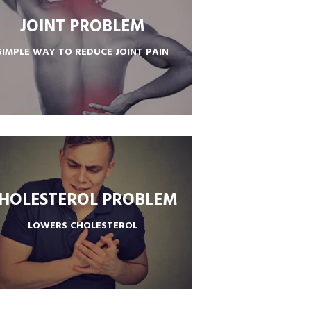
JOINT PROBLEM
SIMPLE WAY TO REDUCE JOINT PAIN
PROMOTES HEALTHY JOINTS
HOLESTEROL PROBLEM
LOWERS CHOLESTEROL