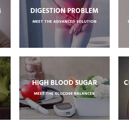
M
DIGESTION PROBLEM
MEET THE ADVANCED SOLUTION
SUPPORTS HEALTHY DIGESTION
HIGH BLOOD SUGAR
C
MEET THE GLUCOSE BALANCER