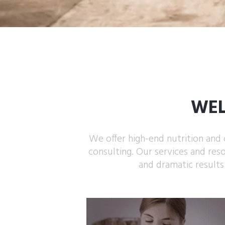
WEL
We offer high-end nutrition and 
consulting. Our services and res
and dramatic results