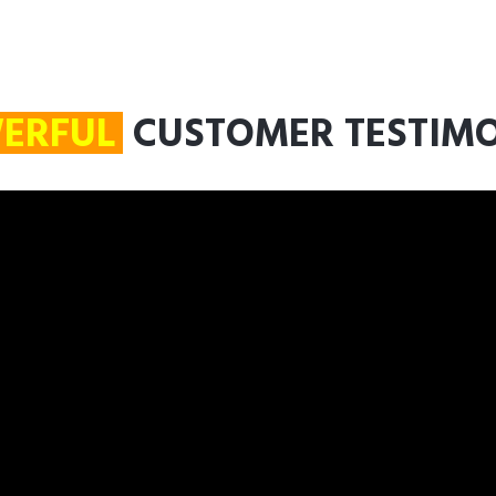
ERFUL
CUSTOMER TESTIM