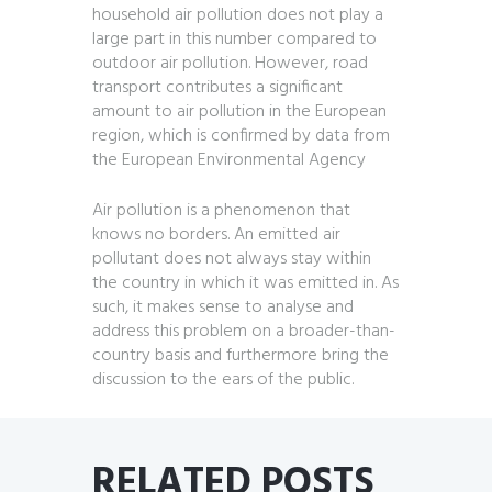
household air pollution does not play a
large part in this number compared to
outdoor air pollution. However, road
transport contributes a significant
amount to air pollution in the European
region, which is confirmed by data from
the European Environmental Agency
Air pollution is a phenomenon that
knows no borders. An emitted air
pollutant does not always stay within
the country in which it was emitted in. As
such, it makes sense to analyse and
address this problem on a broader-than-
country basis and furthermore bring the
discussion to the ears of the public.
RELATED POSTS