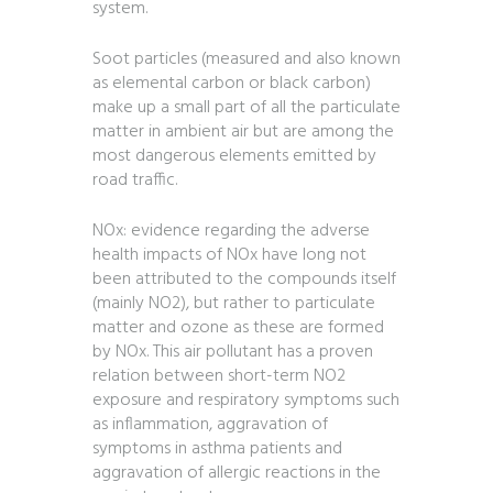
system.
Soot particles (measured and also known
as elemental carbon or black carbon)
make up a small part of all the particulate
matter in ambient air but are among the
most dangerous elements emitted by
road traffic.
NOx: evidence regarding the adverse
health impacts of NOx have long not
been attributed to the compounds itself
(mainly NO2), but rather to particulate
matter and ozone as these are formed
by NOx. This air pollutant has a proven
relation between short-term NO2
exposure and respiratory symptoms such
as inflammation, aggravation of
symptoms in asthma patients and
aggravation of allergic reactions in the