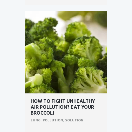
HOW TO FIGHT UNHEALTHY
AIR POLLUTION? EAT YOUR
BROCCOLI
LUNG
,
POLLUTION
,
SOLUTION