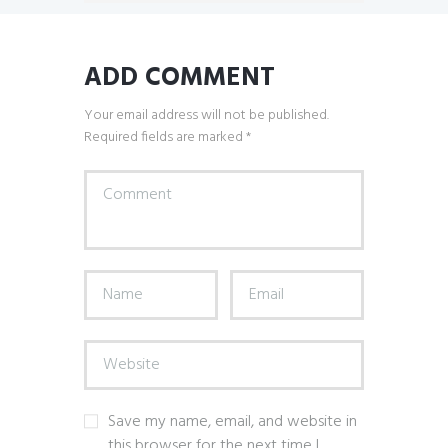
ADD COMMENT
Your email address will not be published.
Required fields are marked *
Save my name, email, and website in
this browser for the next time I