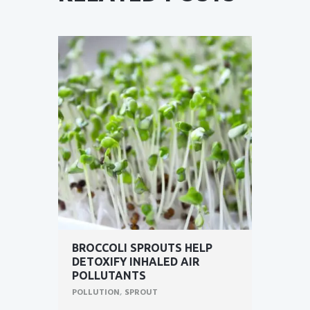
BROCCOLI SPROUTS HELP
DETOXIFY INHALED AIR
POLLUTANTS
POLLUTION
,
SPROUT