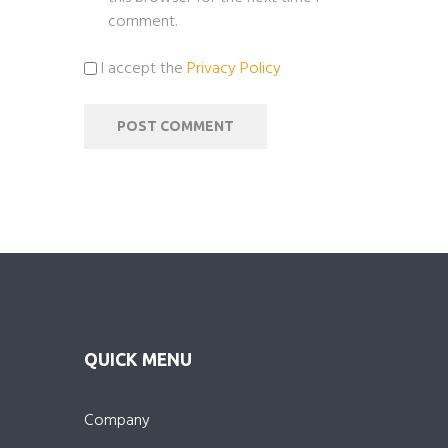
comment.
I accept the
Privacy Policy
QUICK MENU
Company