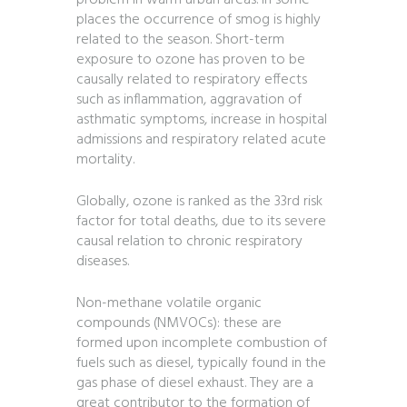
problem in warm urban areas. In some
places the occurrence of smog is highly
related to the season. Short-term
exposure to ozone has proven to be
causally related to respiratory effects
such as inflammation, aggravation of
asthmatic symptoms, increase in hospital
admissions and respiratory related acute
mortality.
Globally, ozone is ranked as the 33rd risk
factor for total deaths, due to its severe
causal relation to chronic respiratory
diseases.
Non-methane volatile organic
compounds (NMVOCs): these are
formed upon incomplete combustion of
fuels such as diesel, typically found in the
gas phase of diesel exhaust. They are a
great contributor to the formation of