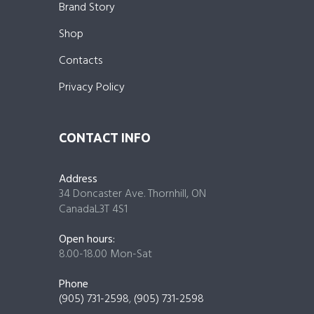
Brand Story
Shop
Contacts
Privacy Policy
CONTACT INFO
Address
34 Doncaster Ave. Thornhill, ON
CanadaL3T 4S1
Open hours:
8.00-18.00 Mon-Sat
Phone
(905) 731-2598
,
(905) 731-2598