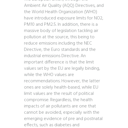
Ambient Air Quality (AQQ) Directives, and
the World Health Organization (WHO)
have introduced exposure limits for NO2,
PM10 and PM2.5. In addition, there is a
massive body of legislation tackling air
pollution at the source, this being to
reduce emissions including the NEC
Directive, the Euro standards and the
industrial emissions Directive. An
important difference is that the limit
values set by the EU are legally binding,
while the WHO values are
recommendations. However, the latter
ones are solely health-based, while EU
limit values are the result of political
compromise. Regardless, the health
impacts of air pollutants are one that
cannot be avoided, especially with the
emerging evidence of pre and postnatal
effects, such as diabetes and