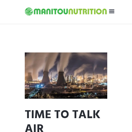
TIME TO TALK
AIR