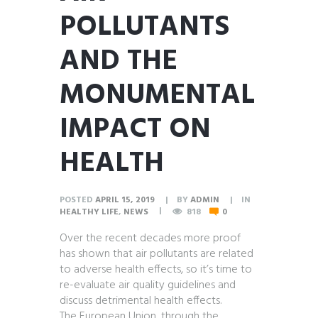
POLLUTANTS
AND THE
MONUMENTAL
IMPACT ON
HEALTH
POSTED
APRIL 15, 2019
BY
ADMIN
IN
HEALTHY LIFE
,
NEWS
818
0
Over the recent decades more proof
has shown that air pollutants are related
to adverse health effects, so it’s time to
re-evaluate air quality guidelines and
discuss detrimental health effects.
The European Union, through the