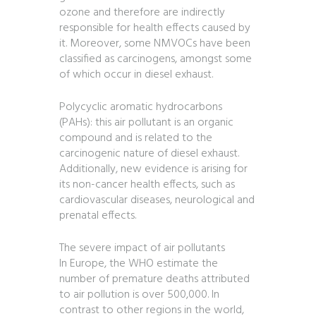
ozone and therefore are indirectly
responsible for health effects caused by
it. Moreover, some NMVOCs have been
classified as carcinogens, amongst some
of which occur in diesel exhaust.
Polycyclic aromatic hydrocarbons
(PAHs): this air pollutant is an organic
compound and is related to the
carcinogenic nature of diesel exhaust.
Additionally, new evidence is arising for
its non-cancer health effects, such as
cardiovascular diseases, neurological and
prenatal effects.
The severe impact of air pollutants
In Europe, the WHO estimate the
number of premature deaths attributed
to air pollution is over 500,000. In
contrast to other regions in the world,