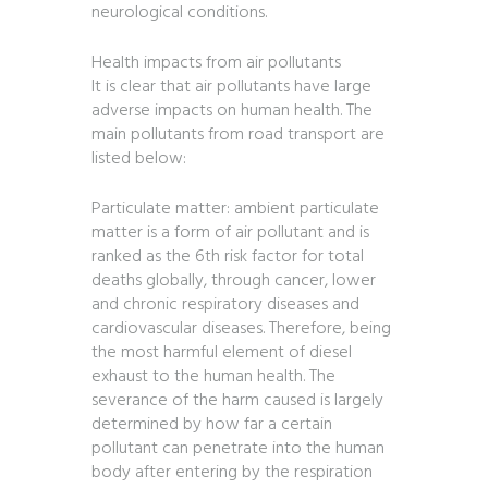
neurological conditions.
Health impacts from air pollutants
It is clear that air pollutants have large
adverse impacts on human health. The
main pollutants from road transport are
listed below:
Particulate matter: ambient particulate
matter is a form of air pollutant and is
ranked as the 6th risk factor for total
deaths globally, through cancer, lower
and chronic respiratory diseases and
cardiovascular diseases. Therefore, being
the most harmful element of diesel
exhaust to the human health. The
severance of the harm caused is largely
determined by how far a certain
pollutant can penetrate into the human
body after entering by the respiration