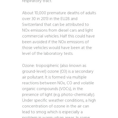
respiratory tract.
About 10,000 premature deaths of adults
over 30 in 2013 in the EU28 and
Switzerland that can be attributed to
NOx emissions from diesel cars and light
commercial vehicles. Half this could have
been avoided if the NOx emissions of
those vehicles would have been at the
level of the laboratory tests.
Ozone: tropospheric (also known as
ground-level) ozone (O3) is a secondary
air pollutant. It is formed via multiple
reactions between NOx, CO and volatile
organic compounds (VOCs), in the
presence of light (e.g. photo-chemically).
Under specific weather conditions, a high
concentration of ozone in the air can
lead to smog which is especially a