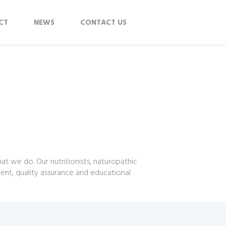
CT
NEWS
CONTACT US
t we do. Our nutritionists, naturopathic
ent, quality assurance and educational