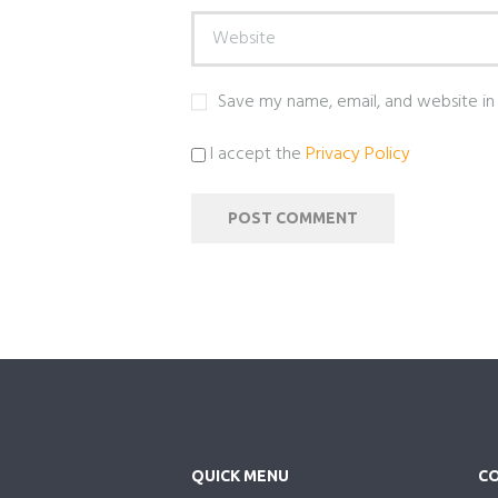
Save my name, email, and website in 
I accept the
Privacy Policy
QUICK MENU
CO