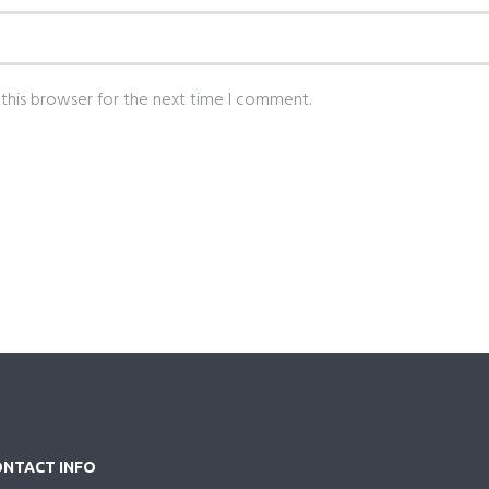
this browser for the next time I comment.
NTACT INFO