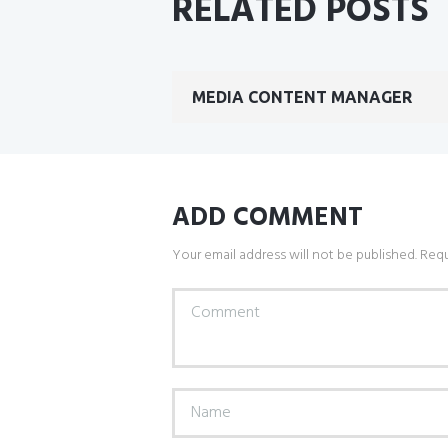
RELATED POSTS
MEDIA CONTENT MANAGER
ADD COMMENT
Your email address will not be published. Requ