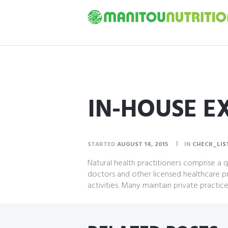
IN-HOUSE E
STARTED
AUGUST 14, 2015
IN
CHECK_LIS
Natural health practitioners comprise a
doctors and other licensed healthcare p
activities. Many maintain private practic