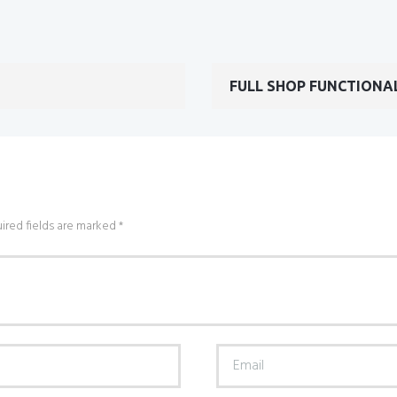
FULL SHOP FUNCTIONA
ired fields are marked *