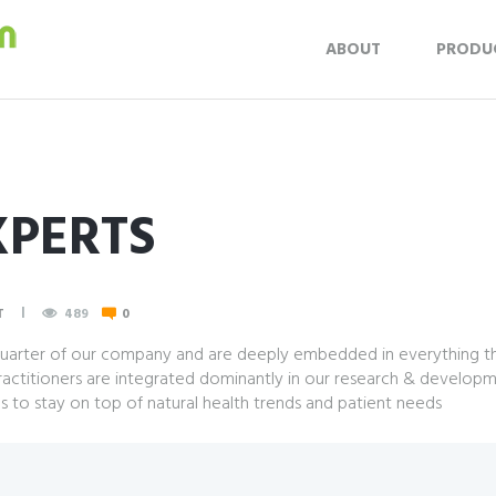
ABOUT
PRODU
XPERTS
T
489
0
 quarter of our company and are deeply embedded in everything tha
ractitioners are integrated dominantly in our research & developm
es to stay on top of natural health trends and patient needs