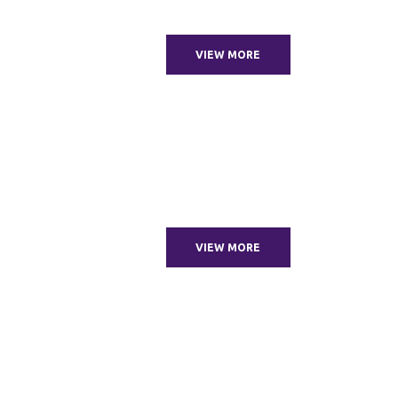
VIEW MORE
ON OREDER OVER $300
FREE SHIPPING
VIEW MORE