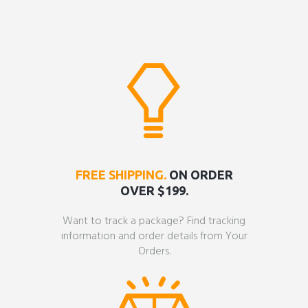
FREE SHIPPING.
ON ORDER
OVER $199.
Want to track a package? Find tracking
information and order details from Your
Orders.