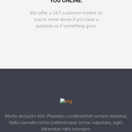
YOU ONLINE.
We offer a 24/7 customer hotline so
you’re never alone if you have a
question or if something goes.
Morbi sed justo felis. Phasellus condimentum ornare maximus.
Nulla convallis tortor pellentesque tortor vulputate, eget
bibendum nibh interdum.