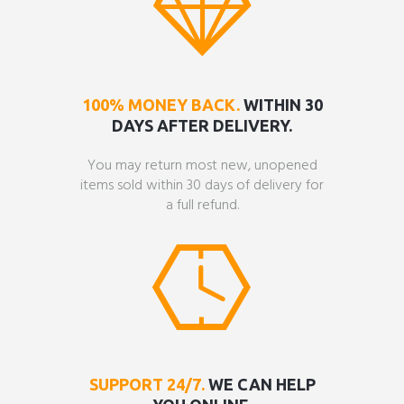
100% MONEY BACK.
WITHIN 30
DAYS AFTER DELIVERY.
You may return most new, unopened
items sold within 30 days of delivery for
a full refund.
SUPPORT 24/7.
WE CAN HELP