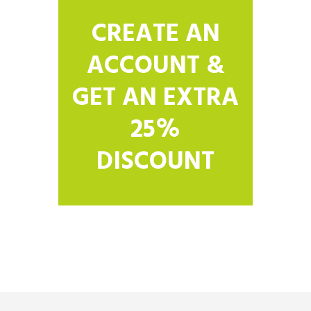
CREATE AN
ACCOUNT &
GET AN EXTRA
25%
DISCOUNT