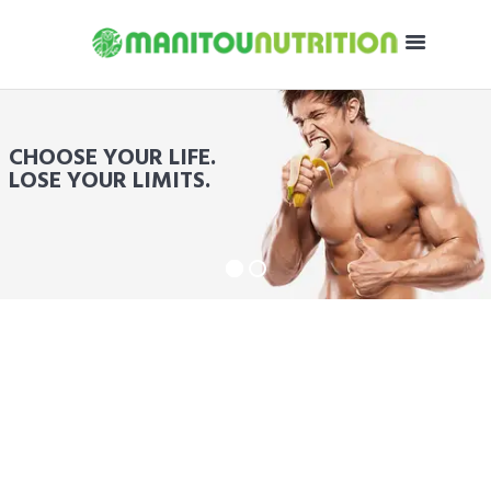
CHOOSE YOUR LIFE.
LOSE YOUR LIMITS.
ON PROTEIN POWDER
SAVE UP TO 60%