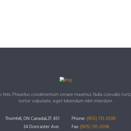
o felis. Phasellus condimentum ornare maximus. Nulla convallis tort
tortor vulputate, eget bibendum nibh interdum.
Thornhill, ON CanadaL3T 4S1
Phone:
(905) 731-2598
34 Doncaster Ave.
Fax:
(905) 731-2598