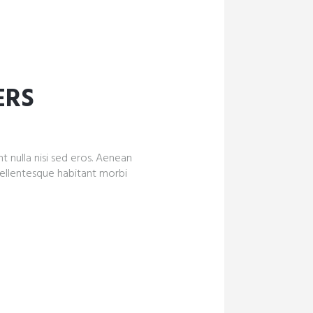
ERS
nt nulla nisi sed eros. Aenean
Pellentesque habitant morbi