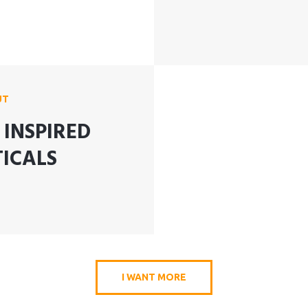
UT
INSPIRED
ICALS
I WANT MORE