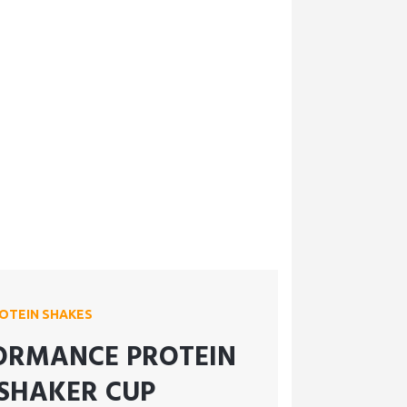
OTEIN SHAKES
ORMANCE PROTEIN
SHAKER CUP