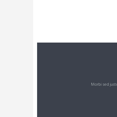
LEARN MORE ABOUT US
Morbi sed just