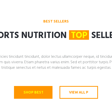
BEST SELLERS
ORTS NUTRITION
TOP
SELL
icies tincidunt tincidunt, dolor lectus ullamcorper neque, id tincidu
is viverra. Etiam pharetra varius enim. Sed et porttitor turpis. 
tristique senectus et netus et malesuada fames ac turpis egestas.
SHOP BEST SELLERS
VIEW ALL PRODUCTS