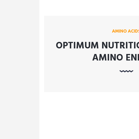
AMINO ACID
OPTIMUM NUTRITI
AMINO EN