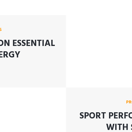
S
ON ESSENTIAL
ERGY
PR
SPORT PERF
WITH 