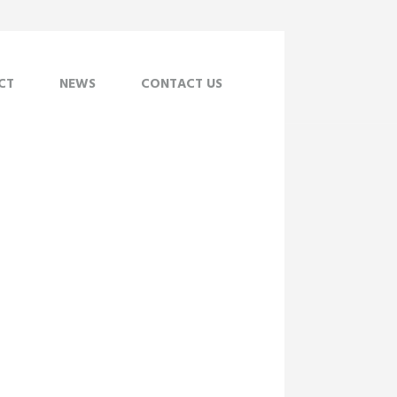
CT
NEWS
CONTACT US