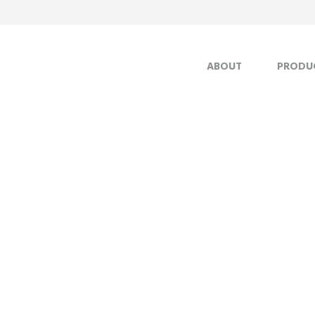
ABOUT
PRODU