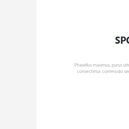
SP
Phasellus maximus, purus ultr
consectetur commodo sem qu