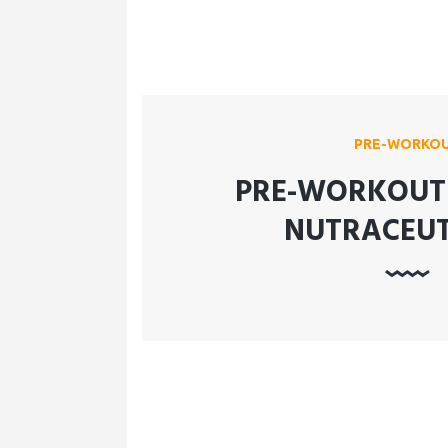
PRE-WORKO
PRE-WORKOUT 
NUTRACEUT